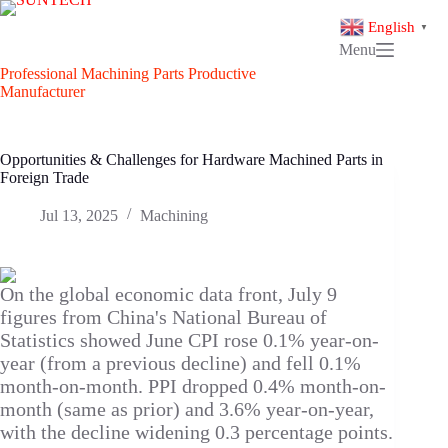
Skip
to
English
▼
content
Menu
Professional Machining Parts Productive
Manufacturer
Opportunities & Challenges for Hardware Machined Parts in
Foreign Trade
Jul 13, 2025
Machining
On the global economic data front, July 9
figures from China's National Bureau of
Statistics showed June CPI rose 0.1% year-on-
year (from a previous decline) and fell 0.1%
month-on-month. PPI dropped 0.4% month-on-
month (same as prior) and 3.6% year-on-year,
with the decline widening 0.3 percentage points.