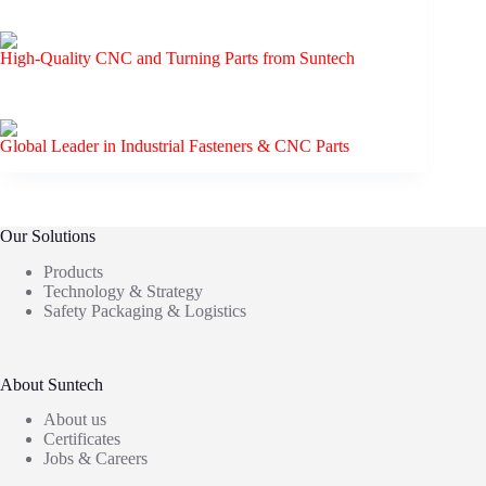
High-Quality CNC and Turning Parts from Suntech
Global Leader in Industrial Fasteners & CNC Parts
Our Solutions
Products
Technology & Strategy
Safety Packaging & Logistics
About Suntech
About us
Certificates
Jobs & Careers