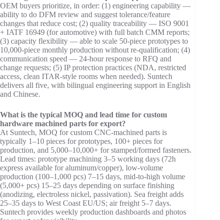
OEM buyers prioritize, in order: (1) engineering capability —
ability to do DFM review and suggest tolerance/feature
changes that reduce cost; (2) quality traceability — ISO 9001
+ IATF 16949 (for automotive) with full batch CMM reports;
(3) capacity flexibility — able to scale 50-piece prototypes to
10,000-piece monthly production without re-qualification; (4)
communication speed — 24-hour response to RFQ and
change requests; (5) IP protection practices (NDA, restricted
access, clean ITAR-style rooms when needed). Suntech
delivers all five, with bilingual engineering support in English
and Chinese.
What is the typical MOQ and lead time for custom
hardware machined parts for export?
At Suntech, MOQ for custom CNC-machined parts is
typically 1–10 pieces for prototypes, 100+ pieces for
production, and 5,000–10,000+ for stamped/formed fasteners.
Lead times: prototype machining 3–5 working days (72h
express available for aluminum/copper), low-volume
production (100–1,000 pcs) 7–15 days, mid-to-high volume
(5,000+ pcs) 15–25 days depending on surface finishing
(anodizing, electroless nickel, passivation). Sea freight adds
25–35 days to West Coast EU/US; air freight 5–7 days.
Suntech provides weekly production dashboards and photos