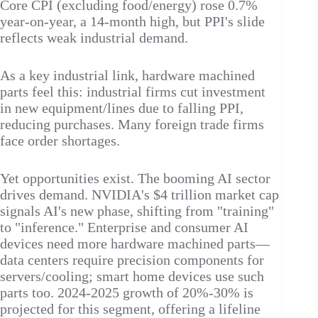
Core CPI (excluding food/energy) rose 0.7%
year-on-year, a 14-month high, but PPI's slide
reflects weak industrial demand.​
As a key industrial link, hardware machined
parts feel this: industrial firms cut investment
in new equipment/lines due to falling PPI,
reducing purchases. Many foreign trade firms
face order shortages.​
Yet opportunities exist. The booming AI sector
drives demand. NVIDIA's $4 trillion market cap
signals AI's new phase, shifting from "training"
to "inference." Enterprise and consumer AI
devices need more hardware machined parts—
data centers require precision components for
servers/cooling; smart home devices use such
parts too. 2024-2025 growth of 20%-30% is
projected for this segment, offering a lifeline