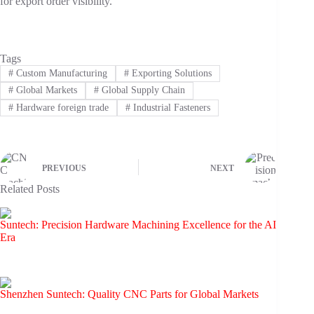
for export order visibility.
Tags
#
Custom Manufacturing
#
Exporting Solutions
#
Global Markets
#
Global Supply Chain
#
Hardware foreign trade
#
Industrial Fasteners
PREVIOUS
NEXT
Related Posts
Suntech: Precision Hardware Machining Excellence for the AI
Era
Shenzhen Suntech: Quality CNC Parts for Global Markets