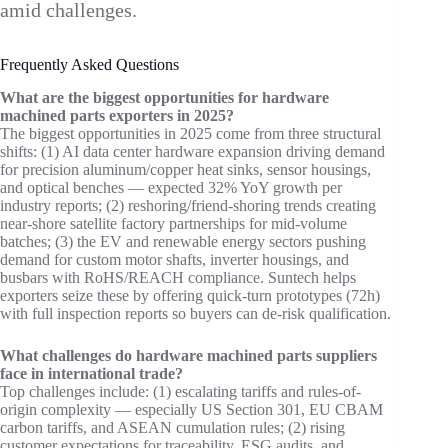
amid challenges.
Frequently Asked Questions
What are the biggest opportunities for hardware
machined parts exporters in 2025?
The biggest opportunities in 2025 come from three structural
shifts: (1) AI data center hardware expansion driving demand
for precision aluminum/copper heat sinks, sensor housings,
and optical benches — expected 32% YoY growth per
industry reports; (2) reshoring/friend-shoring trends creating
near-shore satellite factory partnerships for mid-volume
batches; (3) the EV and renewable energy sectors pushing
demand for custom motor shafts, inverter housings, and
busbars with RoHS/REACH compliance. Suntech helps
exporters seize these by offering quick-turn prototypes (72h)
with full inspection reports so buyers can de-risk qualification.
What challenges do hardware machined parts suppliers
face in international trade?
Top challenges include: (1) escalating tariffs and rules-of-
origin complexity — especially US Section 301, EU CBAM
carbon tariffs, and ASEAN cumulation rules; (2) rising
customer expectations for traceability, ESG audits, and