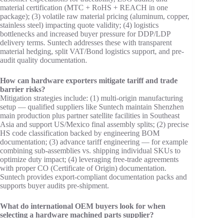
material certification (MTC + RoHS + REACH in one
package); (3) volatile raw material pricing (aluminum, copper,
stainless steel) impacting quote validity; (4) logistics
bottlenecks and increased buyer pressure for DDP/LDP
delivery terms. Suntech addresses these with transparent
material hedging, split VAT/Bond logistics support, and pre-
audit quality documentation.
How can hardware exporters mitigate tariff and trade
barrier risks?
Mitigation strategies include: (1) multi-origin manufacturing
setup — qualified suppliers like Suntech maintain Shenzhen
main production plus partner satellite facilities in Southeast
Asia and support US/Mexico final assembly splits; (2) precise
HS code classification backed by engineering BOM
documentation; (3) advance tariff engineering — for example
combining sub-assemblies vs. shipping individual SKUs to
optimize duty impact; (4) leveraging free-trade agreements
with proper CO (Certificate of Origin) documentation.
Suntech provides export-compliant documentation packs and
supports buyer audits pre-shipment.
What do international OEM buyers look for when
selecting a hardware machined parts supplier?