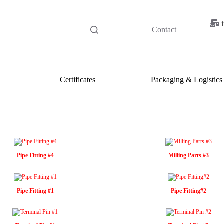
Contact
Certificates
Packaging & Logistics
Pipe Fitting #4
Milling Parts #3
Pipe Fitting #1
Pipe Fitting#2