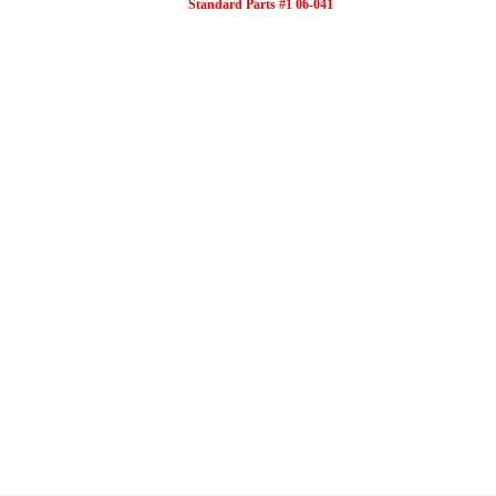
Standard Parts #1 06-041