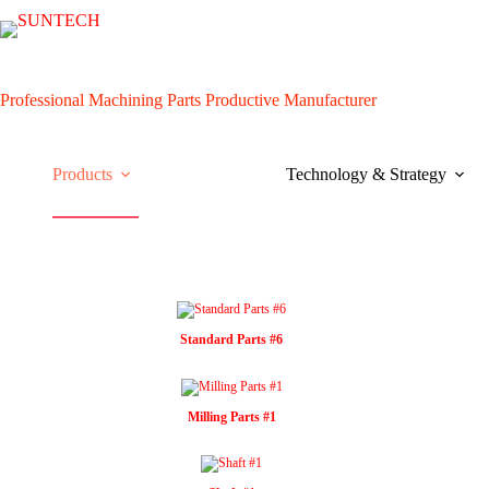
Skip
to
content
Professional Machining Parts Productive Manufacturer
Products
Technology & Strategy
Standard Parts #6
Milling Parts #1