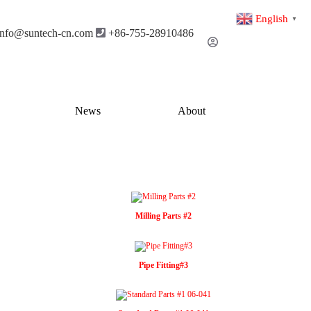
English
▼
info@suntech-cn.com
+86-755-28910486
News
About
Milling Parts #2
Pipe Fitting#3