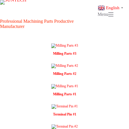
Skip
to
English
▼
content
Menu
Professional Machining Parts Productive
Manufacturer
Milling Parts #3
Milling Parts #2
Milling Parts #1
Terminal Pin #1