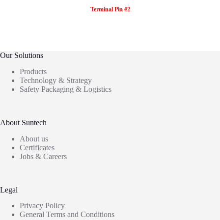
Terminal Pin #2
Our Solutions
Products
Technology & Strategy
Safety Packaging & Logistics
About Suntech
About us
Certificates
Jobs & Careers
Legal
Privacy Policy
General Terms and Conditions