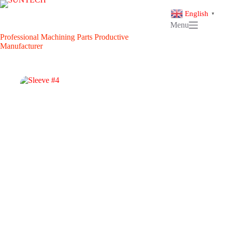
Skip
to
English
▼
content
Menu
Professional Machining Parts Productive
Manufacturer