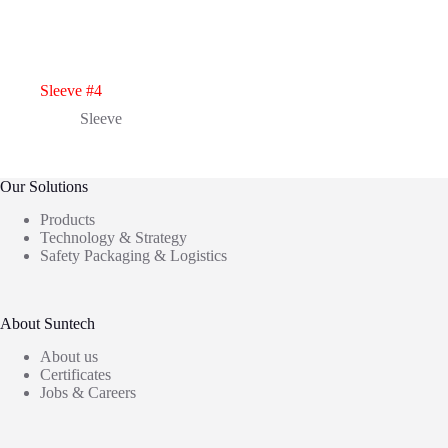
Sleeve #4
Sleeve
Our Solutions
Products
Technology & Strategy
Safety Packaging & Logistics
About Suntech
About us
Certificates
Jobs & Careers