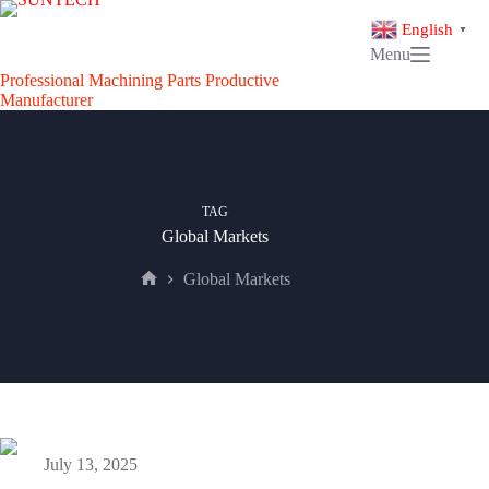
Skip
to
English
▼
content
Menu
Professional Machining Parts Productive
Manufacturer
TAG
Global Markets
Global Markets
Home
July 13, 2025