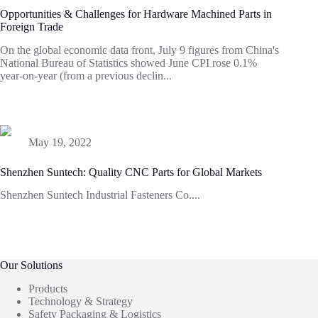
Opportunities & Challenges for Hardware Machined Parts in
Foreign Trade
On the global economic data front, July 9 figures from China's
National Bureau of Statistics showed June CPI rose 0.1%
year-on-year (from a previous declin...
May 19, 2022
Shenzhen Suntech: Quality CNC Parts for Global Markets
Shenzhen Suntech Industrial Fasteners Co....
Our Solutions
Products
Technology & Strategy
Safety Packaging & Logistics