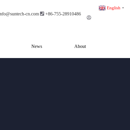
English
▼
info@suntech-cn.com
+86-755-28910486
News
About