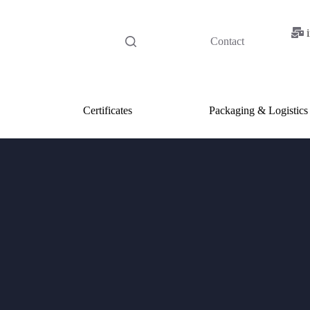
Contact
Certificates
Packaging & Logistics