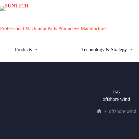
Skip
to
content
Professional Machining Parts Productive Manufacturer
Products
Technology & Strategy
TAG
offshore wind
offshore wind
Home