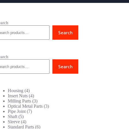
earch
Search
earch
Search
4
Housing
4
products
4
Insert Nuts
4
products
3
Milling Parts
3
products
3
Optical Metal Parts
3
7
products
Pipe Joint
7
5
products
Shaft
5
products
4
Sleeve
4
products
6
Standard Parts
6