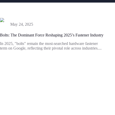
May 24, 2025
Bolts: The Dominant Force Reshaping 2025’s Fastener Industry
In 2025, "bolts" remain the most-searched hardware fastener
term on Google, reflecting their pivotal role across industries....