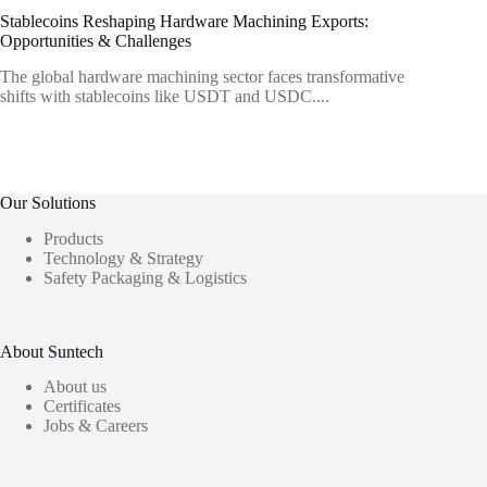
Stablecoins Reshaping Hardware Machining Exports:
Opportunities & Challenges
The global hardware machining sector faces transformative
shifts with stablecoins like USDT and USDC....
Our Solutions
Products
Technology & Strategy
Safety Packaging & Logistics
About Suntech
About us
Certificates
Jobs & Careers