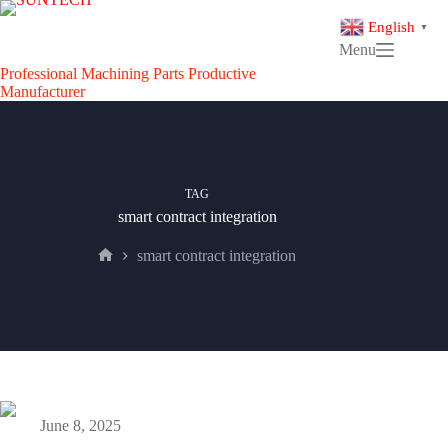
Skip
to
English
▼
content
Menu
Professional Machining Parts Productive
Manufacturer
TAG
smart contract integration
smart contract integration
Home
June 8, 2025